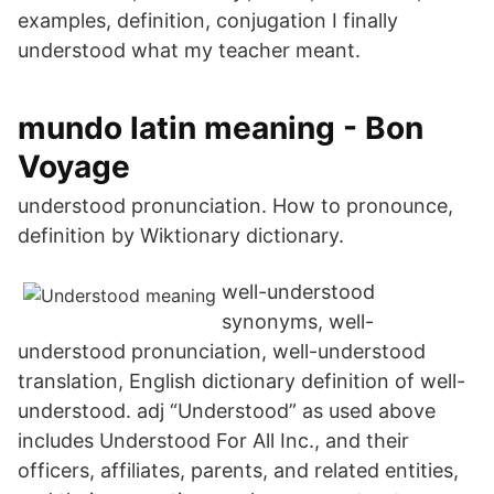
examples, definition, conjugation I finally
understood what my teacher meant.
mundo latin meaning - Bon
Voyage
understood pronunciation. How to pronounce,
definition by Wiktionary dictionary.
well-understood
synonyms, well-
understood pronunciation, well-understood
translation, English dictionary definition of well-
understood. adj “Understood” as used above
includes Understood For All Inc., and their
officers, affiliates, parents, and related entities,