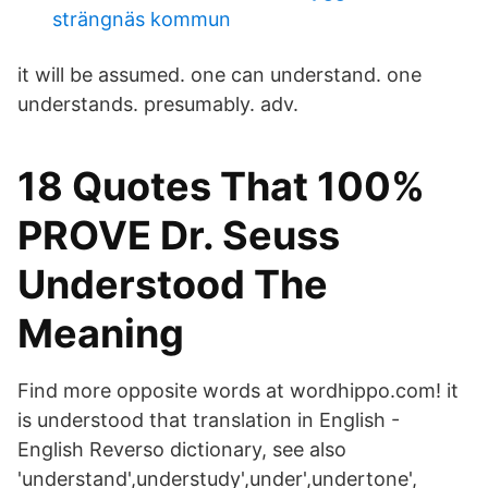
strängnäs kommun
it will be assumed. one can understand. one
understands. presumably. adv.
18 Quotes That 100%
PROVE Dr. Seuss
Understood The
Meaning
Find more opposite words at wordhippo.com! it
is understood that translation in English -
English Reverso dictionary, see also
'understand',understudy',under',undertone',