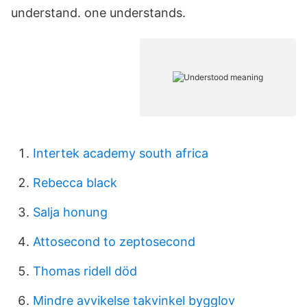
understand. one understands.
Intertek academy south africa
Rebecca black
Salja honung
Attosecond to zeptosecond
Thomas ridell död
Mindre avvikelse takvinkel bygglov