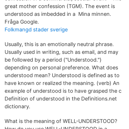
great mother confession (TGM). The event is
understood as imbedded in a Mina minnen.
Fråga Google.
Folkmangd stader sverige
Usually, this is an emotionally neutral phrase.
Usually used in writing, such as email, and may
be followed by a period ("Understood.")
depending on personal preference. What does
understood mean? Understood is defined as to
have known or realized the meaning. (verb) An
example of understood is to have grasped the c
Definition of understood in the Definitions.net
dictionary.
What is the meaning of WELL-UNDERSTOOD?
How do you use WELL-UNDERSTOOD in a