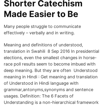
Shorter Catechism
Made Easier to Be
Many people struggle to communicate
effectively – verbally and in writing.
Meaning and definitions of understood,
translation in Swahili 8 Sep 2016 In presidential
elections, even the smallest changes in horse-
race poll results seem to become imbued with
deep meaning. But they are often Understood
meaning in Hindi : Get meaning and translation
of Understood in Hindi language with
grammar,antonyms,synonyms and sentence
usages. Definition: The 6 Facets of
Understanding is a non-hierarchical framework