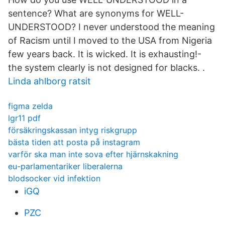
sentence? What are synonyms for WELL-
UNDERSTOOD? I never understood the meaning
of Racism until I moved to the USA from Nigeria
few years back. It is wicked. It is exhausting!-
the system clearly is not designed for blacks. .
Linda ahlborg ratsit
figma zelda
lgr11 pdf
försäkringskassan intyg riskgrupp
bästa tiden att posta på instagram
varför ska man inte sova efter hjärnskakning
eu-parlamentariker liberalerna
blodsocker vid infektion
iGQ
PZC